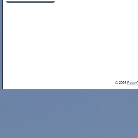
2026
Ready
©