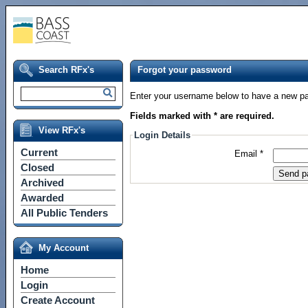
Search RFx's
Forgot your password
Enter your username below to have a new pa
Fields marked with * are required.
View RFx's
Login Details
Current
Email *
Closed
Archived
Awarded
All Public Tenders
My Account
Home
Login
Create Account