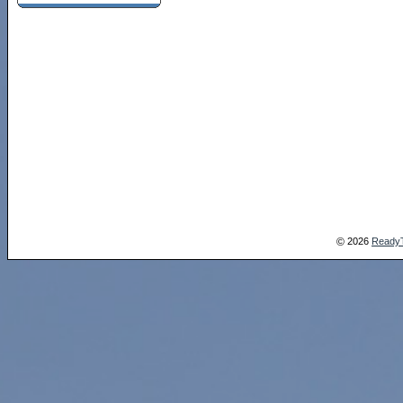
2026
Ready
©