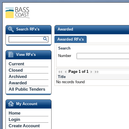
Search RFx's
Awarded
Awarded RFx's
Search
View RFx's
Number
Current
Closed
Page
1
of
1
Archived
Title
No records found
Awarded
All Public Tenders
My Account
Home
Login
Create Account