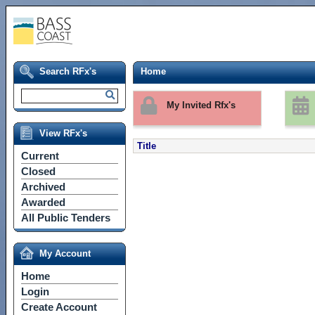
Search RFx's
Home
My Invited Rfx's
View RFx's
Title
Current
Closed
Archived
Awarded
All Public Tenders
My Account
Home
Login
Create Account