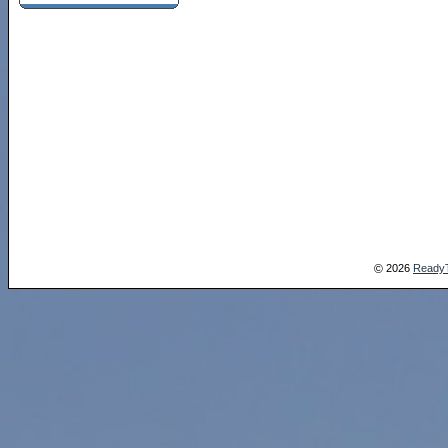
2026
Ready
©